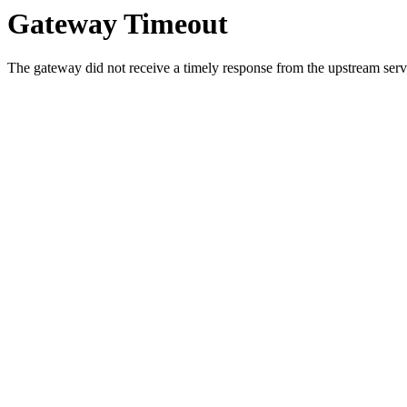
Gateway Timeout
The gateway did not receive a timely response from the upstream serve