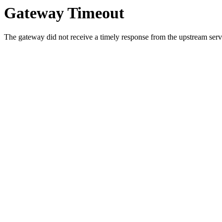
Gateway Timeout
The gateway did not receive a timely response from the upstream serve