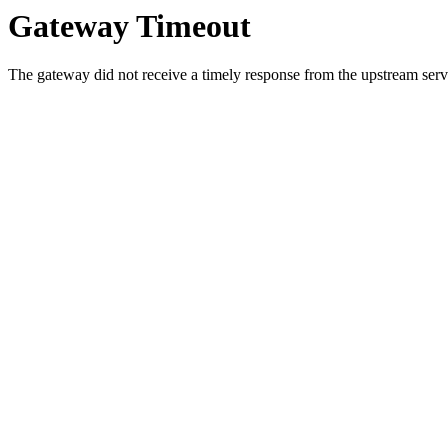
Gateway Timeout
The gateway did not receive a timely response from the upstream serve