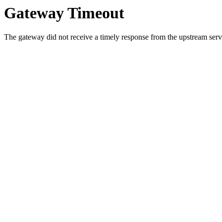
Gateway Timeout
The gateway did not receive a timely response from the upstream serve