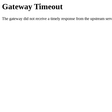
Gateway Timeout
The gateway did not receive a timely response from the upstream serve