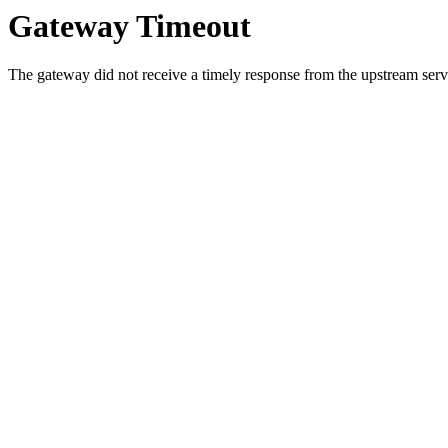
Gateway Timeout
The gateway did not receive a timely response from the upstream serve