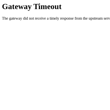
Gateway Timeout
The gateway did not receive a timely response from the upstream serve