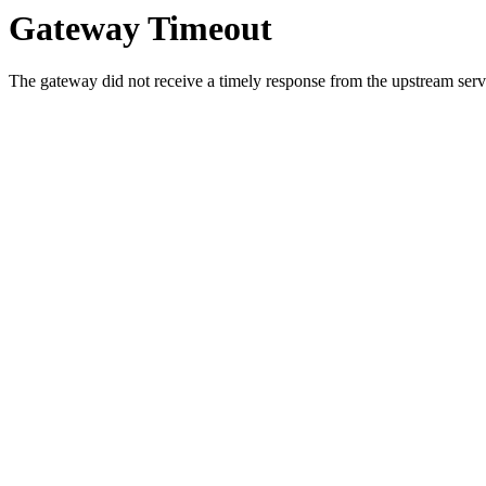
Gateway Timeout
The gateway did not receive a timely response from the upstream serve