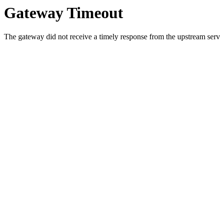
Gateway Timeout
The gateway did not receive a timely response from the upstream serve