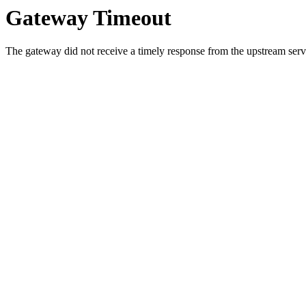
Gateway Timeout
The gateway did not receive a timely response from the upstream serve