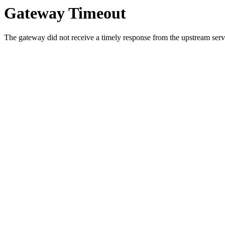
Gateway Timeout
The gateway did not receive a timely response from the upstream serve