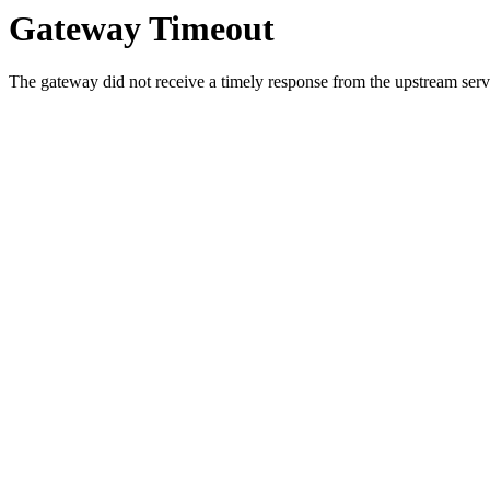
Gateway Timeout
The gateway did not receive a timely response from the upstream serve