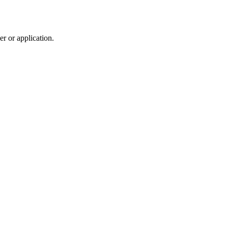
r or application.