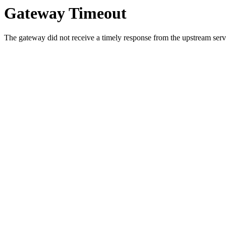
Gateway Timeout
The gateway did not receive a timely response from the upstream serve