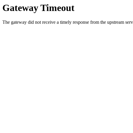
Gateway Timeout
The gateway did not receive a timely response from the upstream serve