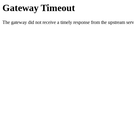
Gateway Timeout
The gateway did not receive a timely response from the upstream serve