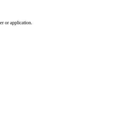
r or application.