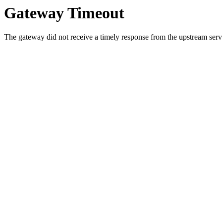
Gateway Timeout
The gateway did not receive a timely response from the upstream serve