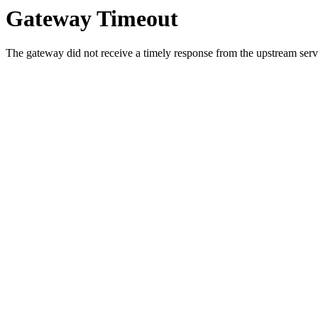
Gateway Timeout
The gateway did not receive a timely response from the upstream serve