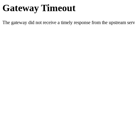
Gateway Timeout
The gateway did not receive a timely response from the upstream serve