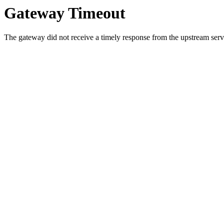
Gateway Timeout
The gateway did not receive a timely response from the upstream serve