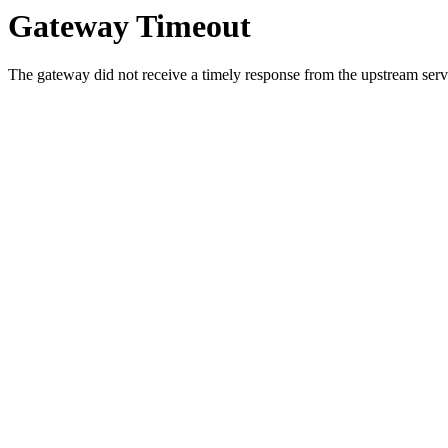
Gateway Timeout
The gateway did not receive a timely response from the upstream serve