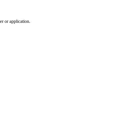
r or application.