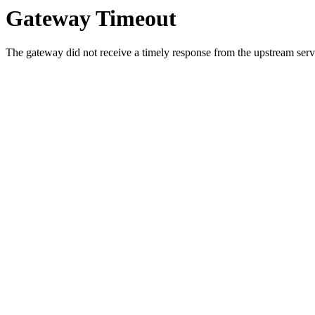
Gateway Timeout
The gateway did not receive a timely response from the upstream serve