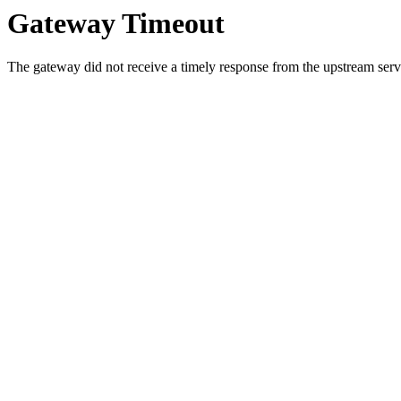
Gateway Timeout
The gateway did not receive a timely response from the upstream serve