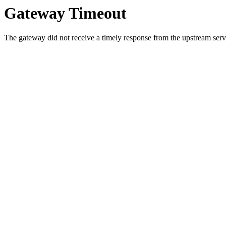
Gateway Timeout
The gateway did not receive a timely response from the upstream serve