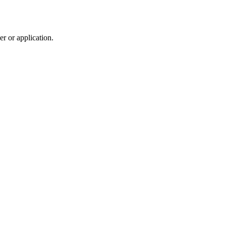
r or application.