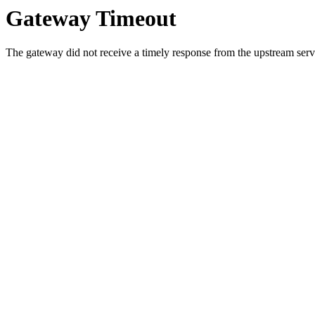
Gateway Timeout
The gateway did not receive a timely response from the upstream serve