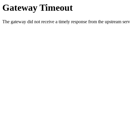
Gateway Timeout
The gateway did not receive a timely response from the upstream serve