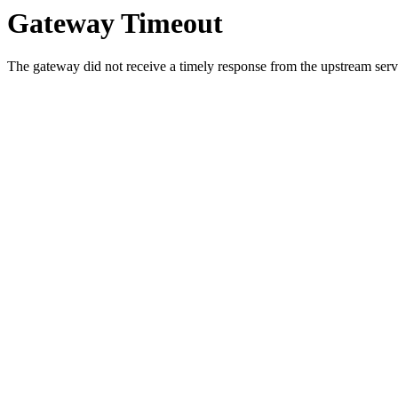
Gateway Timeout
The gateway did not receive a timely response from the upstream serve