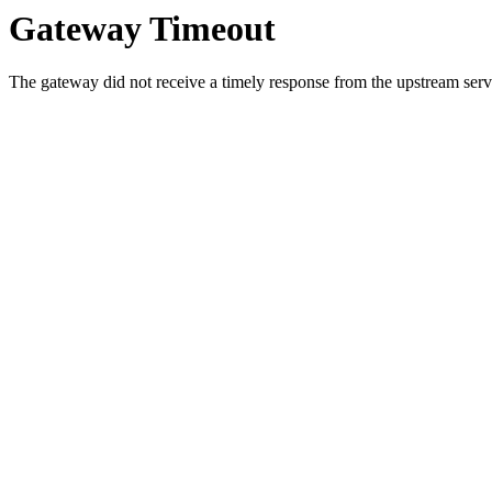
Gateway Timeout
The gateway did not receive a timely response from the upstream serve