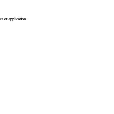
r or application.