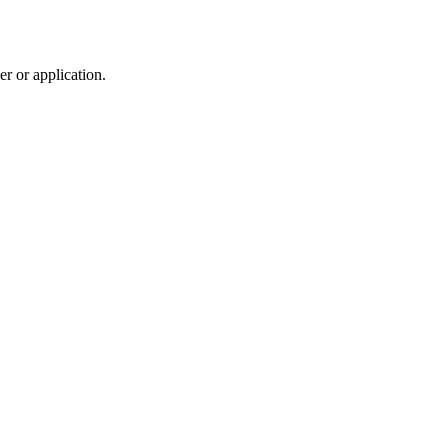
r or application.