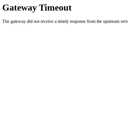
Gateway Timeout
The gateway did not receive a timely response from the upstream serve