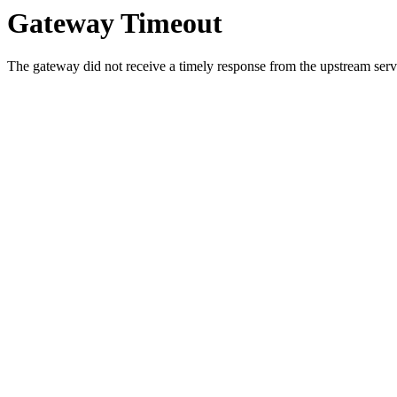
Gateway Timeout
The gateway did not receive a timely response from the upstream serve