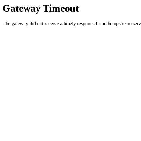
Gateway Timeout
The gateway did not receive a timely response from the upstream serve