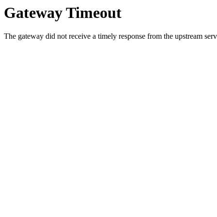
Gateway Timeout
The gateway did not receive a timely response from the upstream serve