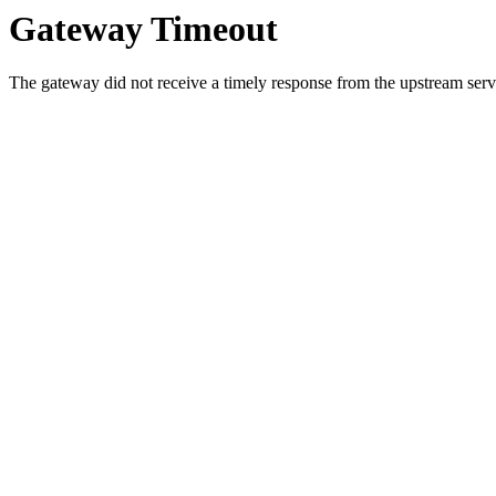
Gateway Timeout
The gateway did not receive a timely response from the upstream serve