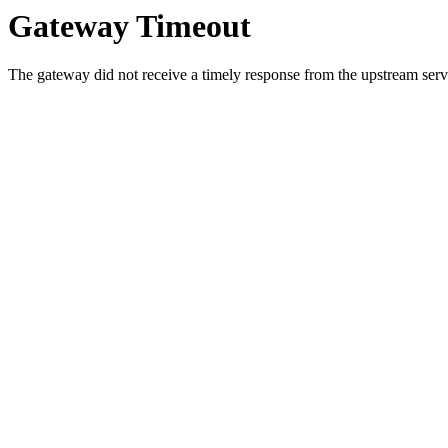
Gateway Timeout
The gateway did not receive a timely response from the upstream serve