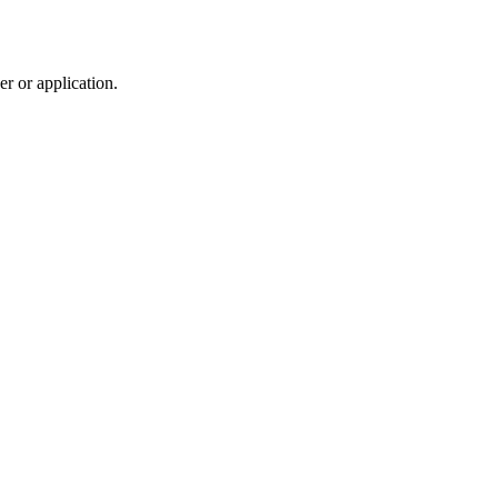
r or application.