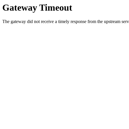
Gateway Timeout
The gateway did not receive a timely response from the upstream serve