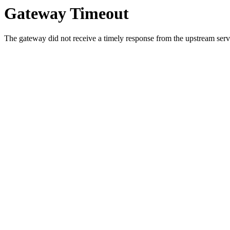
Gateway Timeout
The gateway did not receive a timely response from the upstream serve