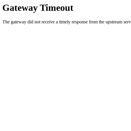
Gateway Timeout
The gateway did not receive a timely response from the upstream serve