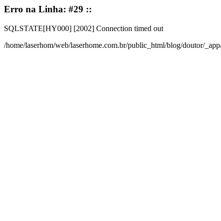
Erro na Linha: #29 ::
SQLSTATE[HY000] [2002] Connection timed out
/home/laserhom/web/laserhome.com.br/public_html/blog/doutor/_ap