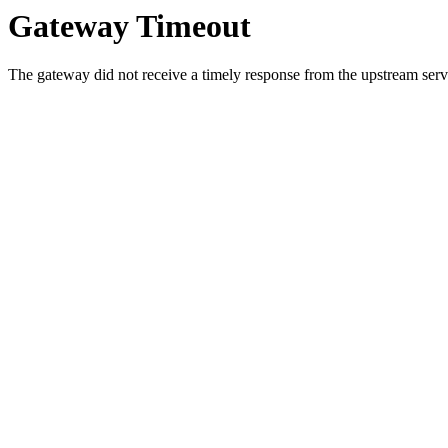
Gateway Timeout
The gateway did not receive a timely response from the upstream serve