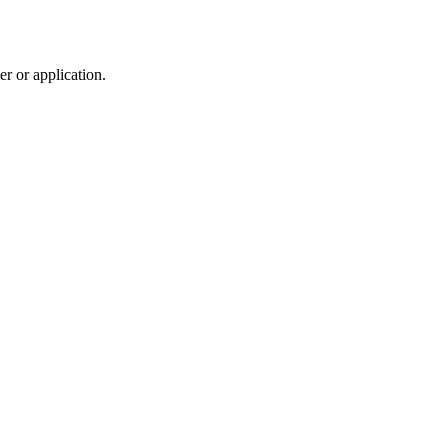
r or application.