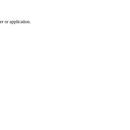
r or application.