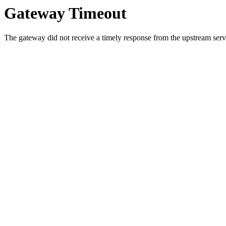
Gateway Timeout
The gateway did not receive a timely response from the upstream serve