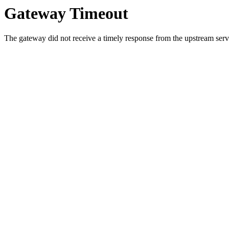
Gateway Timeout
The gateway did not receive a timely response from the upstream serve