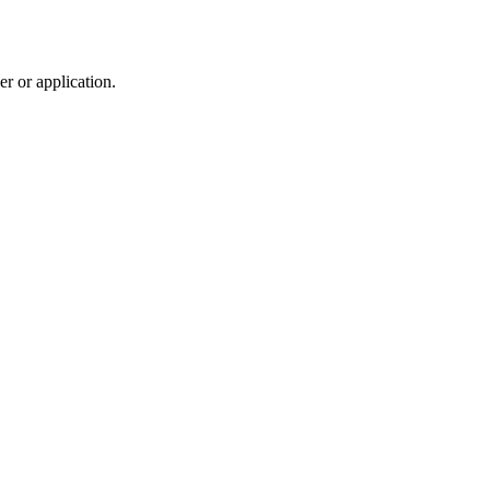
r or application.