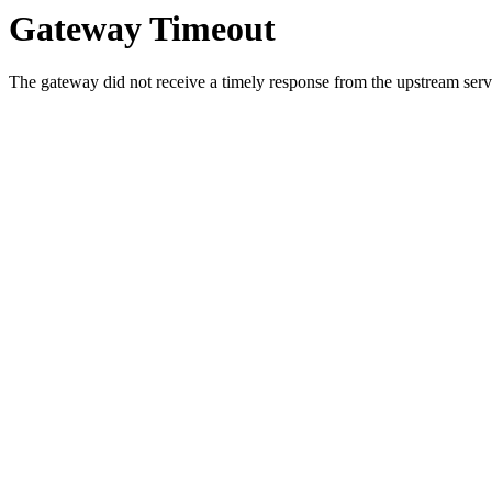
Gateway Timeout
The gateway did not receive a timely response from the upstream serve