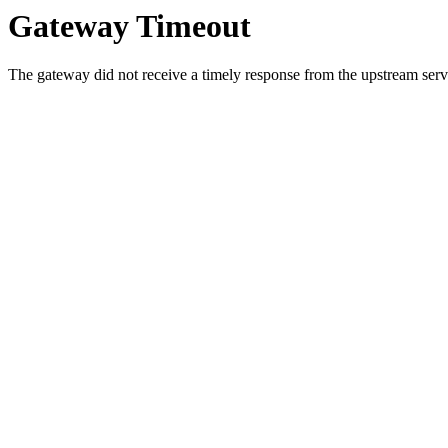
Gateway Timeout
The gateway did not receive a timely response from the upstream serve