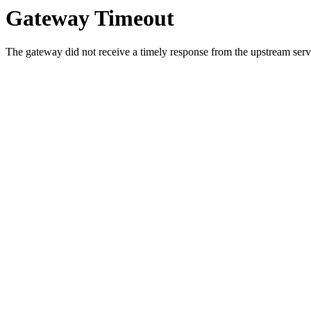
Gateway Timeout
The gateway did not receive a timely response from the upstream serve